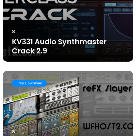
KV331 Audio Synthmaster
Crack 2.9
Download
reFX
Free Download
Slayer
2
VSTi
WiN
MAC
Full
Version