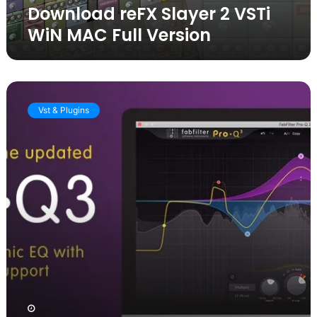
Download reFX Slayer 2 VSTi
WiN MAC Full Version
Total
Bundle:
Vst & Plugins
FabFilter
Pro
Q
Crack
vst
free
download
[Latest
version]