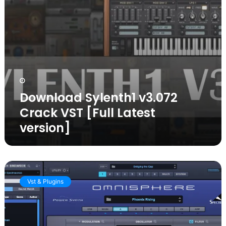
Download Sylenth1 v3.072
Crack VST [Full Latest
version]
Omnisphere
Crack
Vst & Plugins
2.8
[2025
Latest
version]