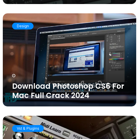
Download
Photoshop
Design
CS6
For
Mac
Full
Crack
2024
Download Photoshop CS6 For
Mac Full Crack 2024
Sylenth1
Crack
Vst & Plugins
3.073
VST