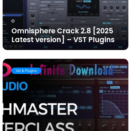
–
VST
Plugins
Omnisphere Crack 2.8 [2025
Latest version] – VST Plugins
KV331
Audio
Vst & Plugins
Synthmaster
Crack
2.9