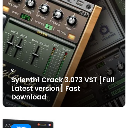
[Full
Latest
version]
Fast
Download
Sylenth1 Crack 3.073 VST [Full
Latest version] Fast
Download
IObit
Advanced
Drivers