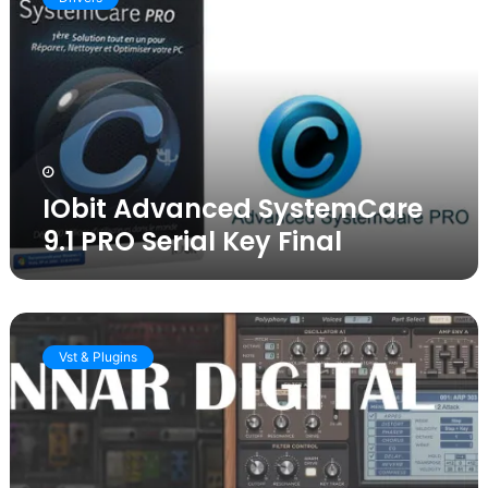
SystemCare
9.1
PRO
Serial
Key
Final
IObit Advanced SystemCare
9.1 PRO Serial Key Final
Download
Sylenth1
Vst & Plugins
v3.072
Crack
VST
[Full
Latest
version]