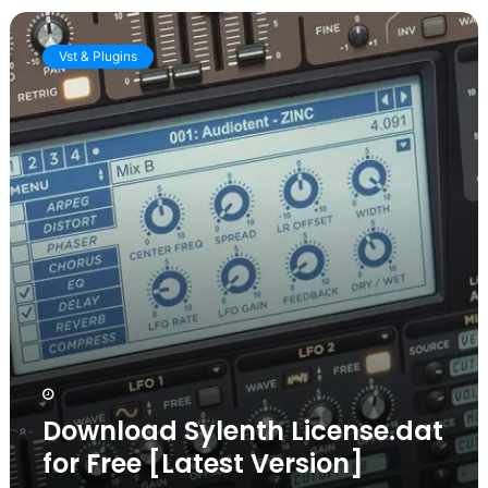
Download
Sylenth
Vst & Plugins
License.dat
for
Free
[Latest
Version]
Download Sylenth License.dat
for Free [Latest Version]