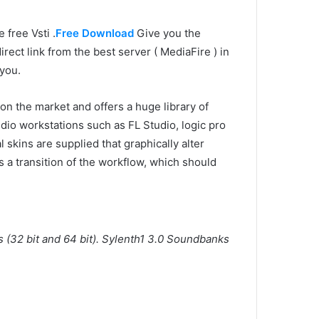
e free Vsti .
Free Download
Give you the
ect link from the best server ( MediaFire ) in
 you.
on the market and offers a huge library of
dio workstations such as FL Studio, logic pro
 skins are supplied that graphically alter
a transition of the workflow, which should
s (32 bit and 64 bit). Sylenth1 3.0 Soundbanks