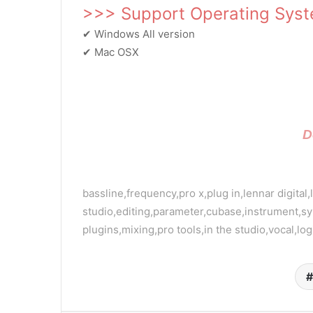
>>> Support Operating Sys
✔ Windows All version
✔ Mac OSX
D
bassline,frequency,pro x,plug in,lennar digital,
studio,editing,parameter,cubase,instrument,sy
plugins,mixing,pro tools,in the studio,vocal,lo