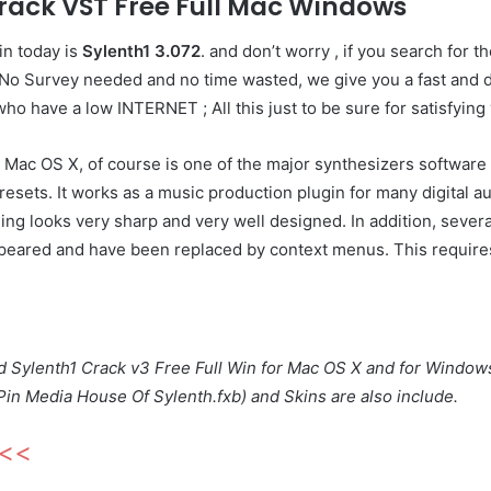
rack VST Free Full Mac Windows
in today is
Sylenth1 3.072
. and don’t worry , if you search for th
o Survey needed and no time wasted, we give you a fast and dir
who have a low INTERNET ; All this just to be sure for satisfying
Mac OS X, of course is one of the major synthesizers software 
sets. It works as a music production plugin for many digital au
ing looks very sharp and very well designed. In addition, several
peared and have been replaced by context menus. This requires 
ad Sylenth1 Crack v3 Free Full Win for Mac OS X and for Window
Pin Media House Of Sylenth.fxb) and Skins are also include.
<<<