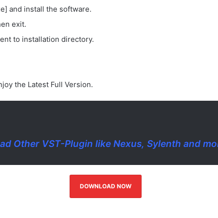
e] and install the software.
en exit.
nt to installation directory.
joy the Latest Full Version.
d Other VST-Plugin like Nexus, Sylenth and m
DOWNLOAD NOW