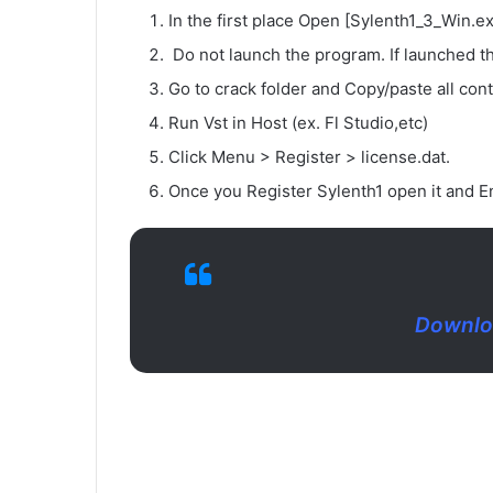
In the first place Open [Sylenth1_3_Win.ex
Do not launch the program. If launched th
Go to crack folder and Copy/paste all conte
Run Vst in Host (ex. Fl Studio,etc)
Click Menu > Register > license.dat.
Once you Register Sylenth1 open it and En
Downloa