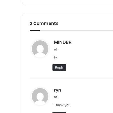
2 Comments
s
MINDER
a
at
y
ty
s
:
Reply
s
ryn
a
at
y
Thank you
s
: