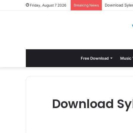
Download Sylen
Friday, August 7 2026
Breaking News
Free Download
Music 
Download Syl