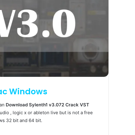
Mac Windows
can
Download Sylenth1 v3.072 Crack VST
dio , logic x or ableton live but is not a free
ws 32 bit and 64 bit.