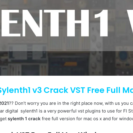
ylenth1 v3 Crack VST Free Full 
2021
?? Don’t worry you are in the right place now, with us you 
ar digital sylenth1 is a very powerful vst plugins to use for Fl Stu
 get
sylenth 1 crack
free full version for mac os x and for windo