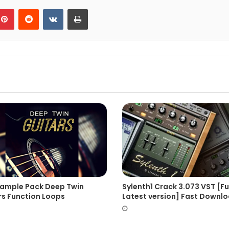
blr
Pinterest
Reddit
VKontakte
Print
Sample Pack Deep Twin
Sylenth1 Crack 3.073 VST [Fu
rs Function Loops
Latest version] Fast Downl