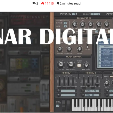
2
14,115
2 minutes read