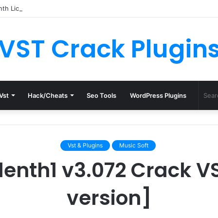
th License.dat for Free [Latest Version]
VST Crack Plugin
Vst
Hack/Cheats
Seo Tools
WordPress Plugins
Vst & Plugins
Music Soft
enth1 v3.072 Crack VST
version]