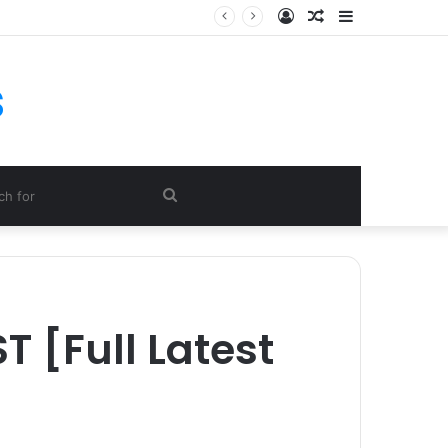
Log
Random
Sidebar
In
Article
s
Search
for
 [Full Latest