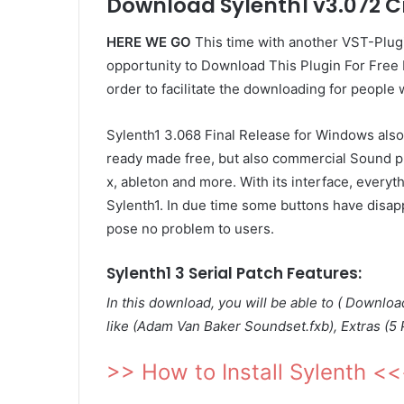
Download Sylenth1 v3.072 C
HERE WE GO
This time with another VST-Plug
opportunity to Download This Plugin For Free N
order to facilitate the downloading for people 
Sylenth1 3.068 Final Release for Windows also 
ready made free, but also commercial Sound pre
x, ableton and more. With its interface, everyth
Sylenth1. In due time some buttons have disap
pose no problem to users.
Sylenth1 3 Serial Patch Features:
In this download, you will be able to ( Downlo
like (Adam Van Baker Soundset.fxb), Extras (5 
>> How to Install Sylenth <