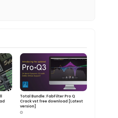
Total Bundle: FabFilter Pro Q
ll
Crack vst free download [Latest
oad
version]