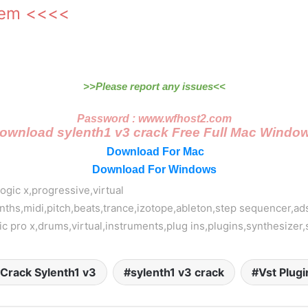
tem <<<<
>>Please report any issues<<
Password : www.wfhost2.com
ownload sylenth1 v3 crack Free Full Mac Windo
Download For Mac
Download For Windows
logic x,progressive,virtual
nths,midi,pitch,beats,trance,izotope,ableton,step sequencer,ad
gic pro x,drums,virtual,instruments,plug ins,plugins,synthesizer
Crack Sylenth1 v3
sylenth1 v3 crack
Vst Plugi