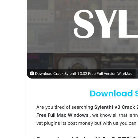
Download Crack Sylenth1 3.02 Free Full Version Win/Mac
Download S
Are you tired of searching
Sylenth1 v3 Crack
Free Full Mac Windows
, we know all that lenn
vst plugins its cost money but with us you can