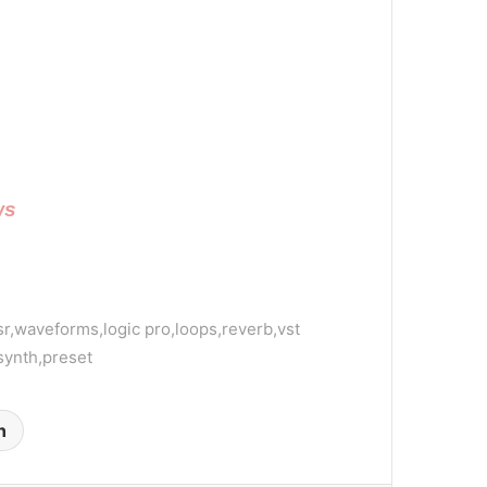
ws
sr,waveforms,logic pro,loops,reverb,vst
,synth,preset
n