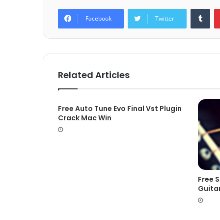
Tum
Facebook
Twitter
Related Articles
Free Auto Tune Evo Final Vst Plugin
Crack Mac Win
Free 
Guita