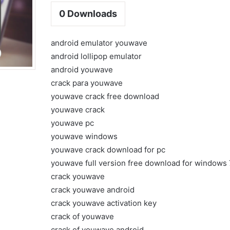
0
Downloads
android emulator youwave
android lollipop emulator
android youwave
crack para youwave
youwave crack free download
youwave crack
youwave pc
youwave windows
youwave crack download for pc
youwave full version free download for windows 
crack youwave
crack youwave android
crack youwave activation key
crack of youwave
crack of youwave android