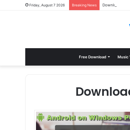
Download Sylen
Friday, August 7 2026
Breaking News
Free Download
Music 
Downloa