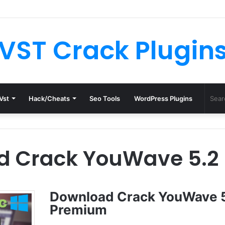
th License.dat for Free [Latest Version]
VST Crack Plugin
Vst
Hack/Cheats
Seo Tools
WordPress Plugins
d Crack YouWave 5.2
Download Crack YouWave 
Premium