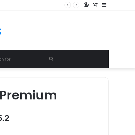
Log
Random
Sidebar
In
Article
s
Search
for
 Premium
5.2