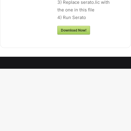
3) Replace serato.lic with
the one in this file
4) Run Serato
Download Now!