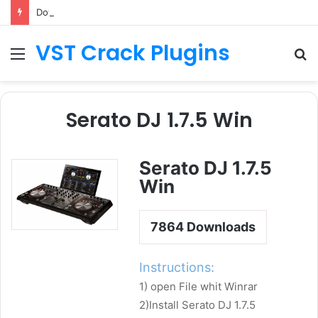
Download Sylenth License.dat for Free [Latest Version]
VST Crack Plugins
Menu
S
fo
Serato DJ 1.7.5 Win
Serato DJ 1.7.5
Win
7864
Downloads
Instructions:
1) open File whit Winrar
2)Install Serato DJ 1.7.5