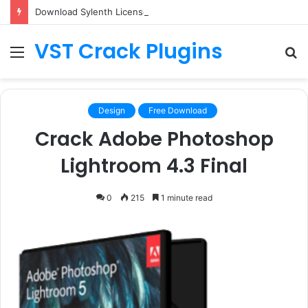
Download Sylenth License.dat for Free [Latest Version]
VST Crack Plugins
Menu
S
fo
Design
Free Download
Crack Adobe Photoshop
Lightroom 4.3 Final
0
215
1 minute read