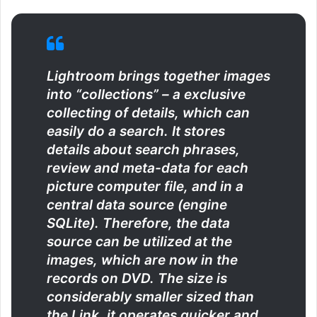
Lightroom brings together images
into “collections” – a exclusive
collecting of details, which can
easily do a search. It stores
details about search phrases,
review and meta-data for each
picture computer file, and in a
central data source (engine
SQLite). Therefore, the data
source can be utilized at the
images, which are now in the
records on DVD. The size is
considerably smaller sized than
the Link, it operates quicker and