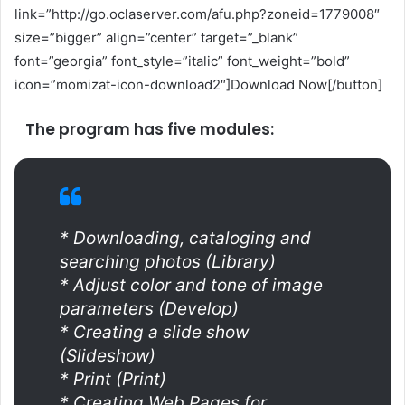
link=”http://go.oclaserver.com/afu.php?zoneid=1779008″
size=”bigger” align=”center” target=”_blank”
font=”georgia” font_style=”italic” font_weight=”bold”
icon=”momizat-icon-download2″]Download Now[/button]
The program has five modules:
* Downloading, cataloging and
searching photos (Library)
* Adjust color and tone of image
parameters (Develop)
* Creating a slide show
(Slideshow)
* Print (Print)
* Creating Web Pages for