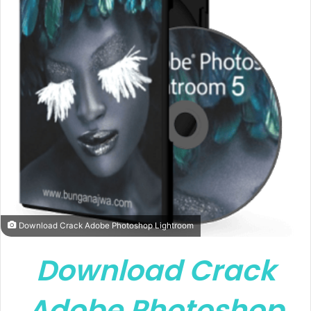
Download Crack Adobe Photoshop Lightroom
Download Crack
Adobe Photoshop