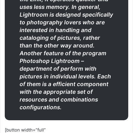
uses less memory. In general,
Lightroom is designed specifically
to photography lovers who are
interested in handling and
cataloging of pictures, rather
than the other way around.
Another feature of the program
Photoshop Lightroom –
department of perform with
pictures in individual levels. Each
of them is a efficient component
with the appropriate set of
resources and combinations
configurations.
[button width=”full”