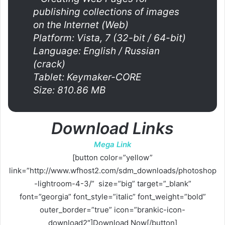
publishing collections of images
on the Internet (Web)
Platform: Vista, 7 (32-bit / 64-bit)
Language: English / Russian
(crack)
Tablet: Keymaker-CORE
Size: 810.86 MB
Download Links
Mega Link
[button color=”yellow”
link=”http://www.wfhost2.com/sdm_downloads/photoshop
-lightroom-4-3/” size=”big” target=”_blank”
font=”georgia” font_style=”italic” font_weight=”bold”
outer_border=”true” icon=”brankic-icon-
download2″]Download Now[/button]