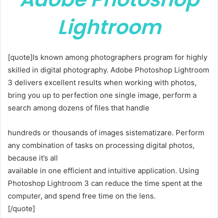
Lightroom
[quote]Is known among photographers program for highly
skilled in digital photography. Adobe Photoshop Lightroom
3 delivers excellent results when working with photos,
bring you up to perfection one single image, perform a
search among dozens of files that handle
hundreds or thousands of images sistematizare. Perform
any combination of tasks on processing digital photos,
because it’s all
available in one efficient and intuitive application. Using
Photoshop Lightroom 3 can reduce the time spent at the
computer, and spend free time on the lens.
[/quote]