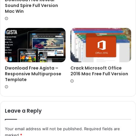
Sound Spire Full Version
Mac Win
Dwonload Free Agista –
Crack Microsoft Office
Responsive Multipurpose
2016 Mac Free Full Version
Template
Leave a Reply
Your email address will not be published.
Required fields are
marked
*