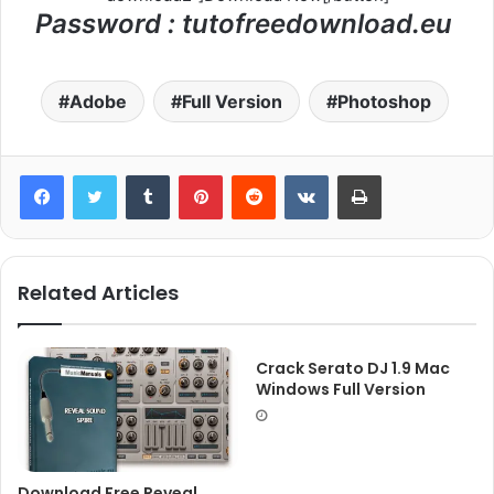
Password : tutofreedownload.eu
Adobe
Full Version
Photoshop
Tumblr
Pinterest
Reddit
VKontakte
Print
Related Articles
Crack Serato DJ 1.9 Mac
Windows Full Version
Download Free Reveal