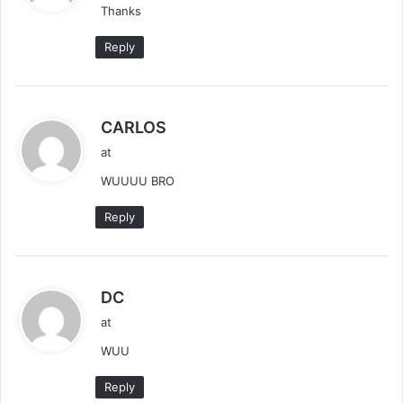
Thanks
s
:
Reply
s
CARLOS
a
at
y
WUUUU BRO
s
:
Reply
s
DC
a
at
y
WUU
s
:
Reply