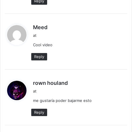
Reply
s
Meed
a
at
y
Cool video
s
:
Reply
s
rown houland
a
at
y
me gustaría poder bajarme esto
s
:
Reply