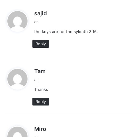
s
sajid
a
at
y
the keys are for the sylenth 3.16.
s
:
Reply
s
Tam
a
at
y
Thanks
s
:
Reply
s
Miro
a