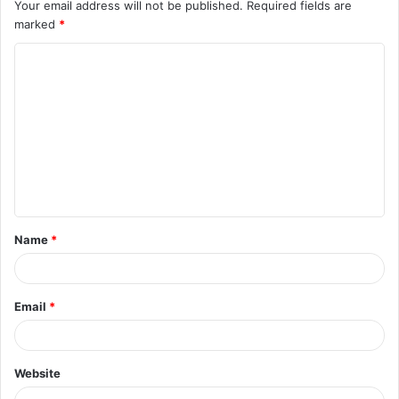
Your email address will not be published.
Required fields are
marked
*
C
o
m
m
e
n
t
Name
*
*
Email
*
Website