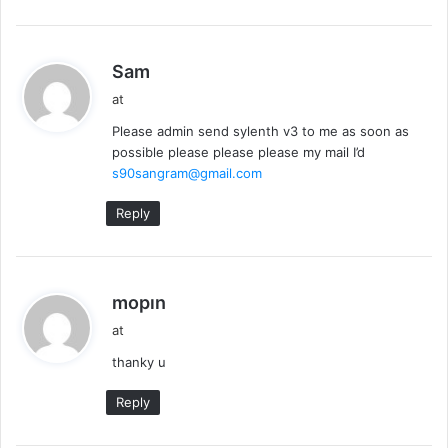
s
Sam
a
at
y
Please admin send sylenth v3 to me as soon as
s
possible please please please my mail I’d
:
s90sangram@gmail.com
Reply
s
mopın
a
at
y
thanky u
s
:
Reply