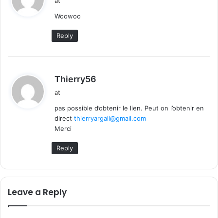
at
y
Woowoo
s
:
Reply
s
Thierry56
a
at
y
pas possible d’obtenir le lien. Peut on l’obtenir en
s
direct
thierryargall@gmail.com
:
Merci
Reply
Leave a Reply