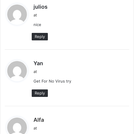
s
julios
a
at
y
nice
s
:
Reply
s
Yan
a
at
y
Get For No Virus try
s
:
Reply
s
Alfa
a
at
y