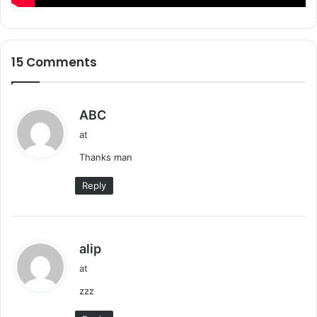
15 Comments
s
ABC
a
at
y
Thanks man
s
:
Reply
s
alip
a
at
y
zzz
s
: