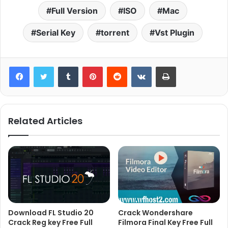
Full Version
ISO
Mac
Serial Key
torrent
Vst Plugin
Tumblr
Pinterest
Reddit
VKontakte
Print
Related Articles
Download FL Studio 20
Crack Wondershare
Crack Reg key Free Full
Filmora Final Key Free Full