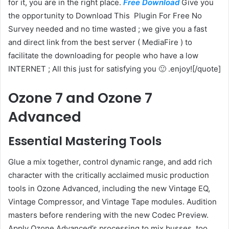
for it, you are in the right place.
Free Download
Give you
the opportunity to Download This Plugin
For Free No
Survey needed and no time wasted ; we give you a fast
and direct link from the best server ( MediaFire ) to
facilitate the downloading for people who have a low
INTERNET ; All this just for satisfying you 🙂 .enjoy![/quote]
Ozone 7 and Ozone 7
Advanced
Essential Mastering Tools
Glue a mix together, control dynamic range, and add rich
character with the critically acclaimed music production
tools in Ozone Advanced, including the new Vintage EQ,
Vintage Compressor, and Vintage Tape modules. Audition
masters before rendering with the new Codec Preview.
Apply Ozone Advanced’s processing to mix busses, too,