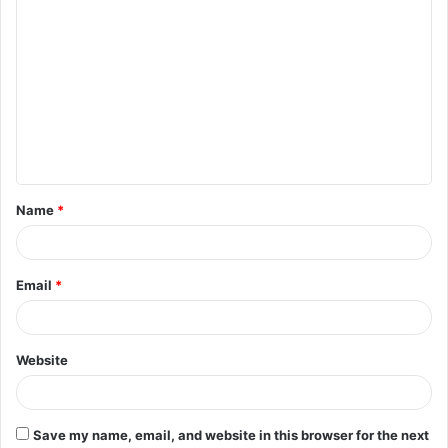
C
o
m
m
e
n
t
Name
*
*
Email
*
Website
Save my name, email, and website in this browser for the next