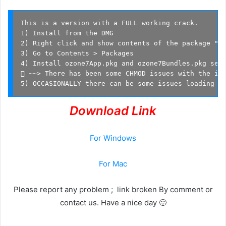
This is a version with a FULL working crack.

1) Install from the DMG

2) Right click and show contents of the package "cr
3) Go to Contents > Packages

4) Install ozone7App.pkg and ozone7Bundles.pkg sepe
 ~~> There has been some CHMOD issues with the ins
5) OCCASIONALLY there can be some issues loading t
Download Link
For Windows
For Mac
Please report any problem ; link broken By comment or
contact us. Have a nice day 🙂