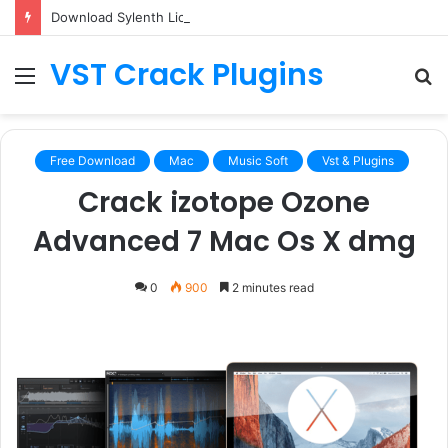
Download Sylenth License.dat for Free [Latest Version]
VST Crack Plugins
Menu
S
fo
Free Download
Mac
Music Soft
Vst & Plugins
Crack izotope Ozone
Advanced 7 Mac Os X dmg
0
900
2 minutes read