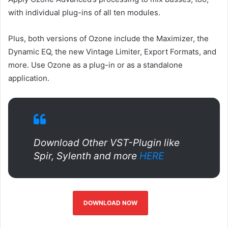
with individual plug-ins of all ten modules.
Plus, both versions of Ozone include the Maximizer, the
Dynamic EQ, the new Vintage Limiter, Export Formats, and
more. Use Ozone as a plug-in or as a standalone
application.
Download Other VST-Plugin like
Spir, Sylenth and more
HERE
DOWNLOAD NOW