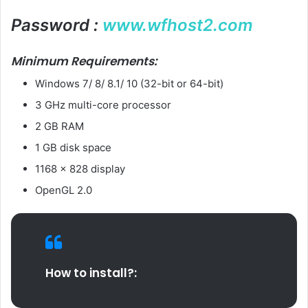
Password :
www.wfhost2.com
Minimum Requirements:
Windows 7/ 8/ 8.1/ 10 (32-bit or 64-bit)
3 GHz multi-core processor
2 GB RAM
1 GB disk space
1168 x 828 display
OpenGL 2.0
How to install?: