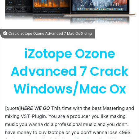
Crack izotope Ozone Advanced 7 Mac Os X dmg
iZotope Ozone
Advanced 7 Crack
Windows/Mac Ox
[quote]
HERE WE GO
This time with the best Mastering and
mixing VST-Plugin. You are a producer you like making
music you wanna do a professional music and you don’t
have money to buy Izotope or you don’t wanna lose 499$