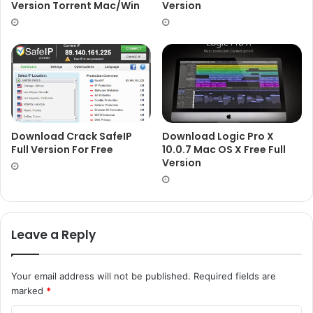
Version Torrent Mac/Win
Version
Download Crack SafeIP
Download Logic Pro X
Full Version For Free
10.0.7 Mac OS X Free Full
Version
Leave a Reply
Your email address will not be published.
Required fields are
marked
*