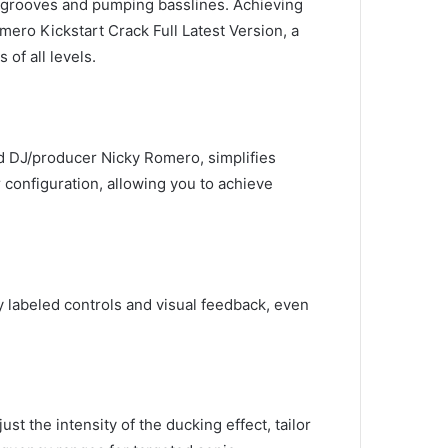
c grooves and pumping basslines. Achieving
ero Kickstart Crack Full Latest Version, a
of all levels.
d DJ/producer Nicky Romero, simplifies
configuration, allowing you to achieve
ly labeled controls and visual feedback, even
st the intensity of the ducking effect, tailor