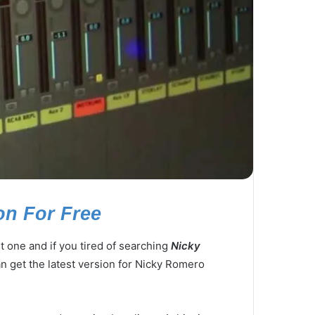
on For Free
 one and if you tired of searching
Nicky
an get the latest version for Nicky Romero