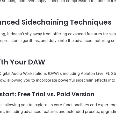
ve shaping, and even apply sidechain compression to specific fr
anced Sidechaining Techniques
ning, it doesn’t shy away from offering advanced features for s
ompression algorithms, and delve into the advanced metering sec
ith Your DAW
 Digital Audio Workstations (DAWs), including Ableton Live, FL S
ow, allowing you to incorporate powerful sidechain effects into 
tart: Free Trial vs. Paid Version
art, allowing you to explore its core functionalities and experi
kstart, including advanced features and extended presets, upgra