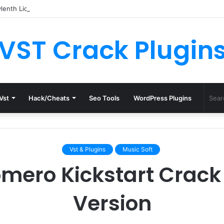
enth License.dat for Free [Latest Version]
VST Crack Plugin
Vst
Hack/Cheats
Seo Tools
WordPress Plugins
Vst & Plugins
Music Soft
mero Kickstart Crack 
Version