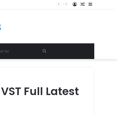
Log
Random
Sidebar
In
Article
s
Search
for
VST Full Latest