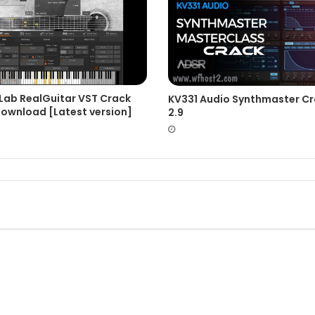
Lab RealGuitar VST Crack
KV331 Audio Synthmaster C
Download [Latest version]
2.9