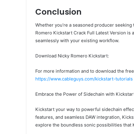
Conclusion
Whether you’re a seasoned producer seeking t
Romero Kickstart Crack Full Latest Version is 
seamlessly with your existing workflow.
Download Nicky Romero Kickstart:
For more information and to download the free t
https://www.cableguys.com/kickstart-tutorials
Embrace the Power of Sidechain with Kickstar
Kickstart your way to powerful sidechain effec
features, and seamless DAW integration, Kicks
explore the boundless sonic possibilities that 