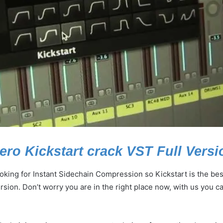
ro Kickstart crack VST Full Versi
king for Instant Sidechain Compression so Kickstart is the best
rsion. Don’t worry you are in the right place now, with us you c