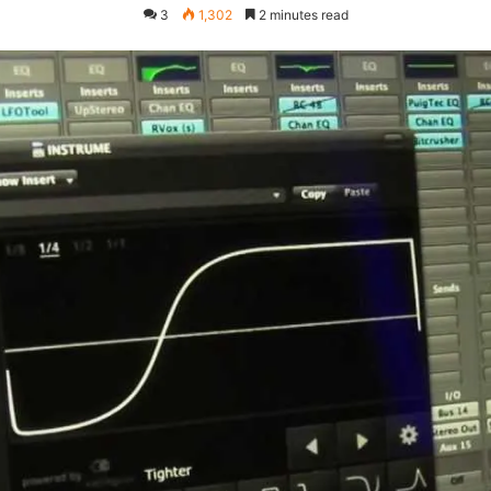
3
1,302
2 minutes read