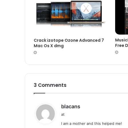
Music
Crack izotope Ozone Advanced 7
Free 
Mac Os X dmg
3 Comments
s
blacans
a
at
y
I am a mother and this helped me!
s