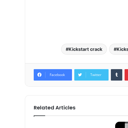
Kickstart crack
Kick
Tum
Facebook
Twitter
Related Articles