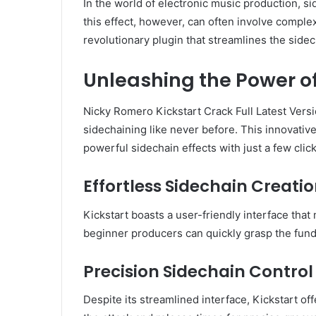
In the world of electronic music production, 
this effect, however, can often involve compl
revolutionary plugin that streamlines the sidec
Unleashing the Power of
Nicky Romero Kickstart Crack Full Latest Vers
sidechaining like never before. This innovati
powerful sidechain effects with just a few click
Effortless Sidechain Creati
Kickstart boasts a user-friendly interface that
beginner producers can quickly grasp the funda
Precision Sidechain Control
Despite its streamlined interface, Kickstart off