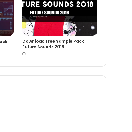
Download Free Sample Pack
rack
Future Sounds 2018