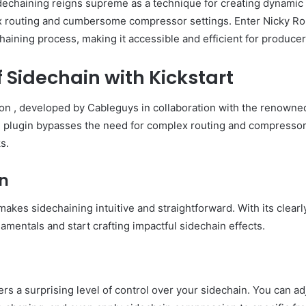
sidechaining reigns supreme as a technique for creating dynami
ex routing and cumbersome compressor settings. Enter Nicky Rom
haining process, making it accessible and efficient for producers 
 Sidechain with Kickstart
ion , developed by Cableguys in collaboration with the renowne
ve plugin bypasses the need for complex routing and compressor 
s.
on
 makes sidechaining intuitive and straightforward. With its clear
mentals and start crafting impactful sidechain effects.
ers a surprising level of control over your sidechain. You can adju