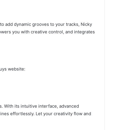
to add dynamic grooves to your tracks, Nicky
owers you with creative control, and integrates
guys website:
 With its intuitive interface, advanced
s effortlessly. Let your creativity flow and