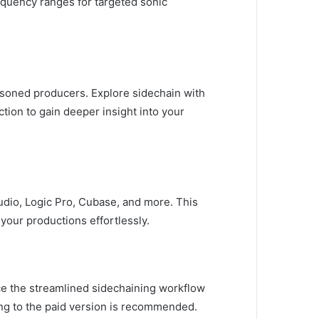
equency ranges for targeted sonic
easoned producers. Explore sidechain with
tion to gain deeper insight into your
tudio, Logic Pro, Cubase, and more. This
your productions effortlessly.
ence the streamlined sidechaining workflow
ding to the paid version is recommended.