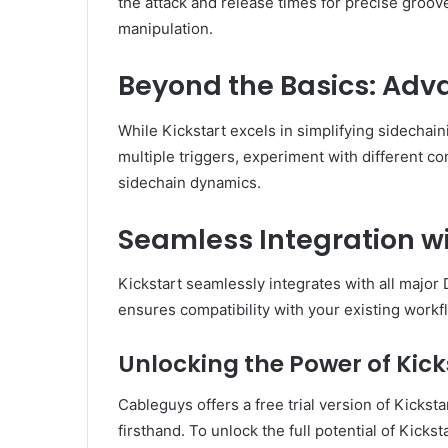
the attack and release times for precise groo
manipulation.
Beyond the Basics: Adv
While Kickstart excels in simplifying sidechai
multiple triggers, experiment with different c
sidechain dynamics.
Seamless Integration w
Kickstart seamlessly integrates with all major
ensures compatibility with your existing workfl
Unlocking the Power of Kicks
Cableguys offers a free trial version of Kickst
firsthand. To unlock the full potential of Kic