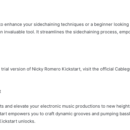
o enhance your sidechaining techniques or a beginner looking 
an invaluable tool. It streamlines the sidechaining process, emp
rial version of Nicky Romero Kickstart, visit the official Cable
t
ts and elevate your electronic music productions to new heights.
tart empowers you to craft dynamic grooves and pumping bassline
Kickstart unlocks.