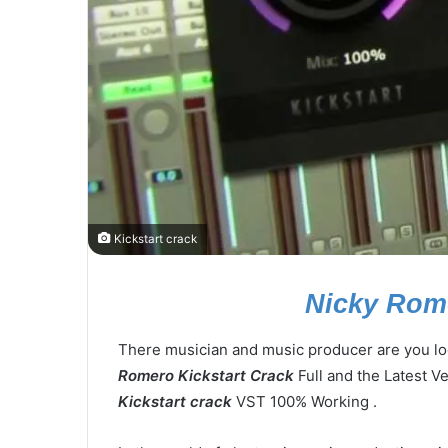
Kickstart crack
Nicky Rome
There musician and music producer are you loo
Romero Kickstart Crack
Full and the Latest Ve
Kickstart crack
VST 100% Working .