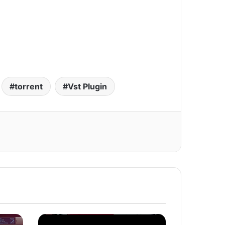
torrent
Vst Plugin