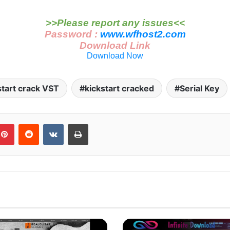
>>Please report any issues<<
Password :
www.wfhost2.com
Download Link
Download Now
start crack VST
kickstart cracked
Serial Key
blr
Pinterest
Reddit
VKontakte
Print