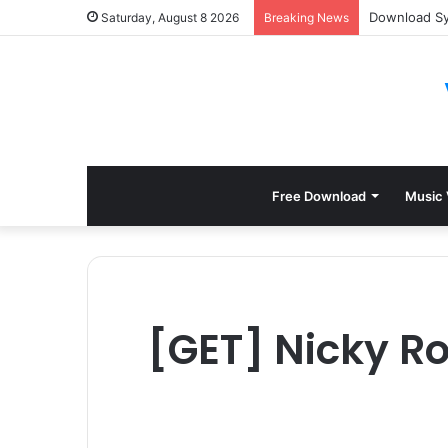
Download Syl
Saturday, August 8 2026
Breaking News
Free Download
Music 
[GET] Nicky Ro